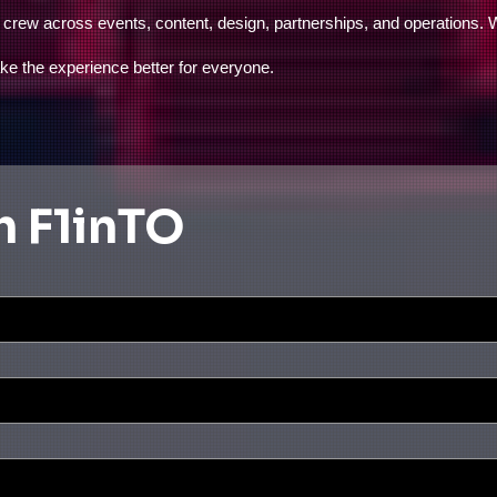
r crew across events, content, design, partnerships, and operations.
ake the experience better for everyone.
h F1inTO