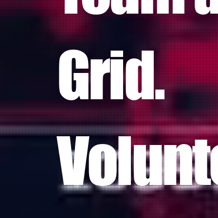
Grid.
Volunt