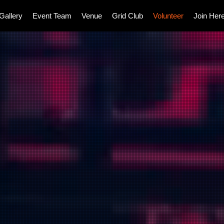
Gallery
Event Team
Venue
Grid Club
Volunteer
Join Her