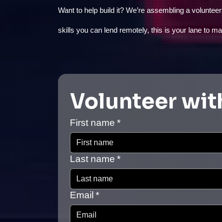
Want to help build it? We’re assembling a voluntee
skills you can lend remotely, this is your lane to m
Volunteer wit
First name
*
Last name
*
Email
*