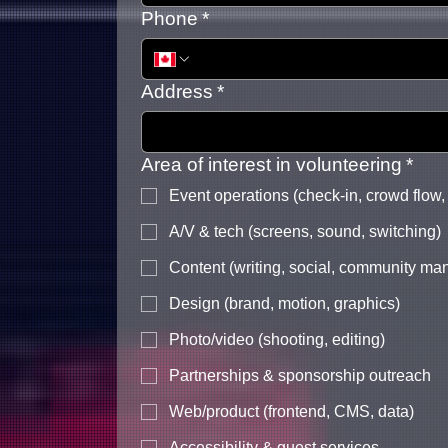
Phone
*
Address
*
Area of interest in volunteering
*
Event operations (check-in, crowd flow,
A/V & tech (screens, sound, switching)
Content (writing, social, community m
Design (brand, motion, graphics)
Photo/video (shooting, editing)
Partnerships & sponsorship outreach
Web/product (frontend, CMS, data)
Accessibility & guest services