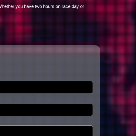
 Whether you have two hours on race day or