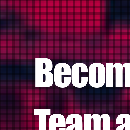
Become
Team a