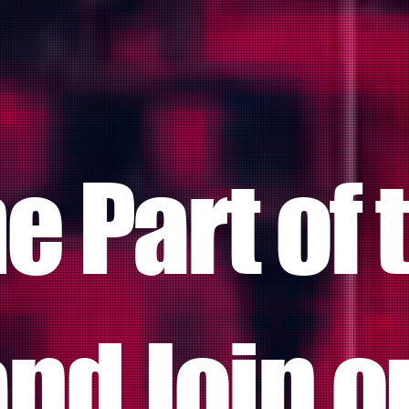
 Part of 
nd Join o