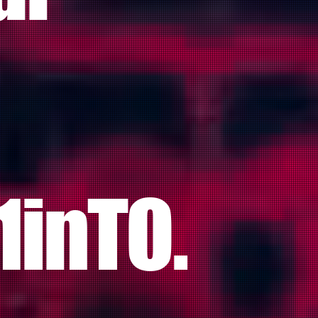
1inTO.