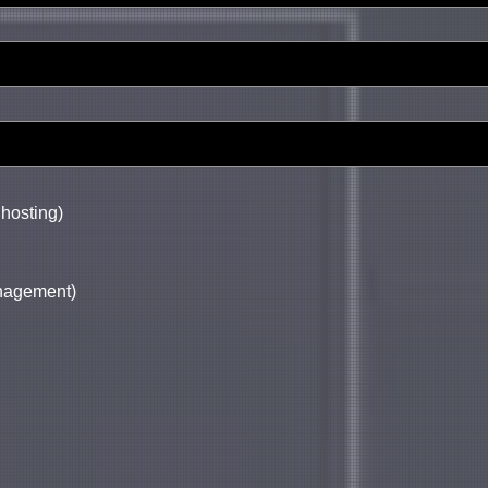
 hosting)
anagement)