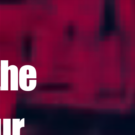
the
ur