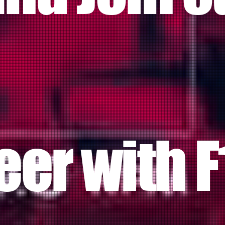
eer with F